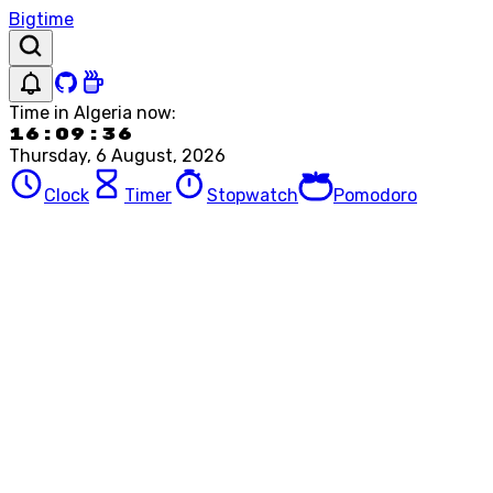
Bigtime
Time in
Algeria
now:
16:09:36
Thursday, 6 August, 2026
Clock
Timer
Stopwatch
Pomodoro