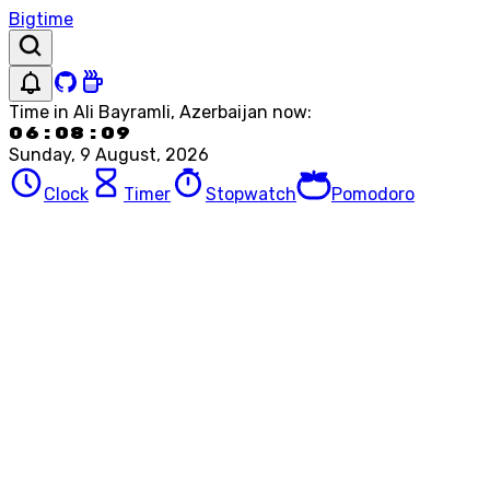
Bigtime
Time in
Ali Bayramli, Azerbaijan
now:
06:08:09
Sunday, 9 August, 2026
Clock
Timer
Stopwatch
Pomodoro