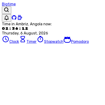
Bigtime
Time in
Ambriz, Angola
now:
02:36:12
Thursday, 6 August, 2026
Clock
Timer
Stopwatch
Pomodoro