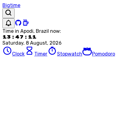
Bigtime
Time in
Apodi, Brazil
now:
13:47:11
Saturday, 8 August, 2026
Clock
Timer
Stopwatch
Pomodoro