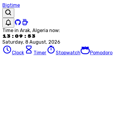
Bigtime
Time in
Arak, Algeria
now:
13:09:53
Saturday, 8 August, 2026
Clock
Timer
Stopwatch
Pomodoro