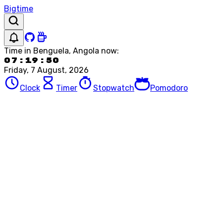
Bigtime
Time in
Benguela, Angola
now:
07:19:50
Friday, 7 August, 2026
Clock
Timer
Stopwatch
Pomodoro