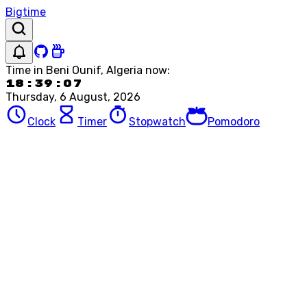
Bigtime
Time in
Beni Ounif, Algeria
now:
18:39:07
Thursday, 6 August, 2026
Clock
Timer
Stopwatch
Pomodoro