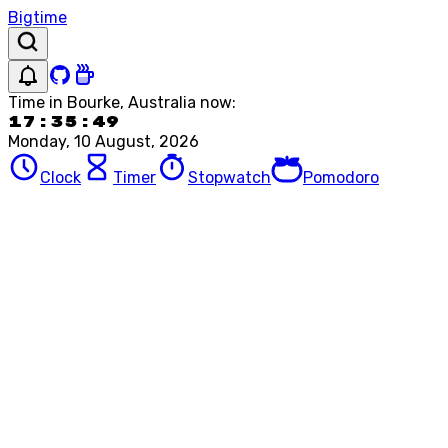
Bigtime
Time in
Bourke, Australia
now:
17:35:49
Monday, 10 August, 2026
Clock
Timer
Stopwatch
Pomodoro