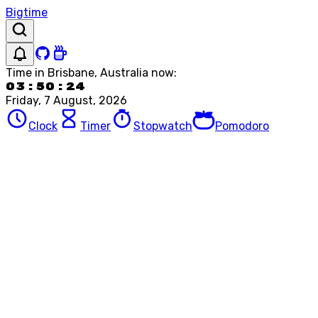
Bigtime
Time in
Brisbane, Australia
now:
03:50:24
Friday, 7 August, 2026
Clock
Timer
Stopwatch
Pomodoro