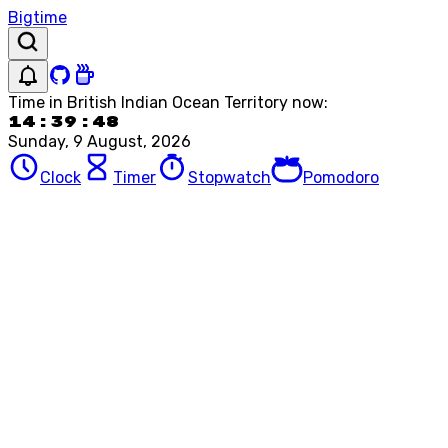
Bigtime
Time in
British Indian Ocean Territory
now:
14:39:48
Sunday, 9 August, 2026
Clock
Timer
Stopwatch
Pomodoro