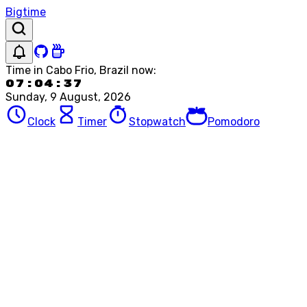
Bigtime
Time in
Cabo Frio, Brazil
now:
07:04:37
Sunday, 9 August, 2026
Clock
Timer
Stopwatch
Pomodoro