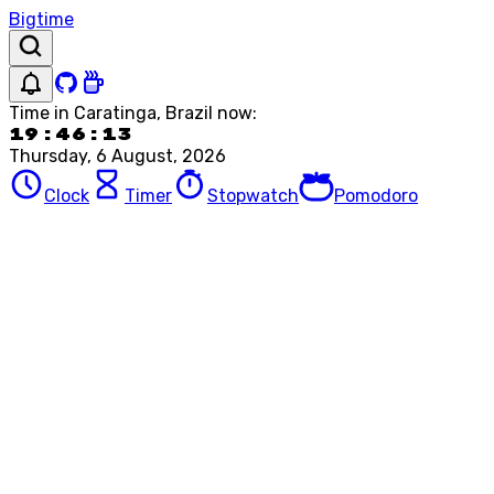
Bigtime
Time in
Caratinga, Brazil
now:
19:46:13
Thursday, 6 August, 2026
Clock
Timer
Stopwatch
Pomodoro