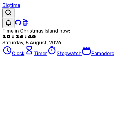
Bigtime
Time in
Christmas Island
now:
10:24:40
Saturday, 8 August, 2026
Clock
Timer
Stopwatch
Pomodoro