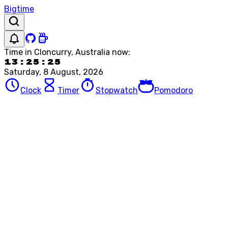
Bigtime
Time in
Cloncurry, Australia
now:
13:25:25
Saturday, 8 August, 2026
Clock
Timer
Stopwatch
Pomodoro