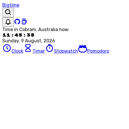
Bigtime
Time in
Cobram, Australia
now:
11:45:35
Sunday, 9 August, 2026
Clock
Timer
Stopwatch
Pomodoro