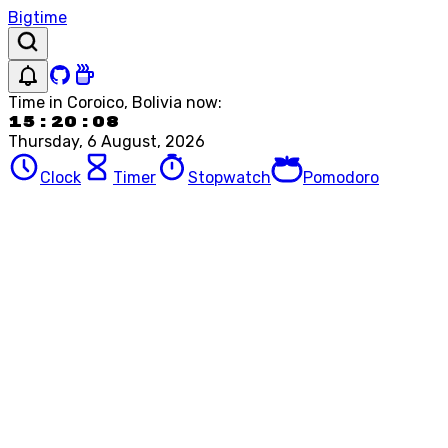
Bigtime
Time in
Coroico, Bolivia
now:
15:20:08
Thursday, 6 August, 2026
Clock
Timer
Stopwatch
Pomodoro