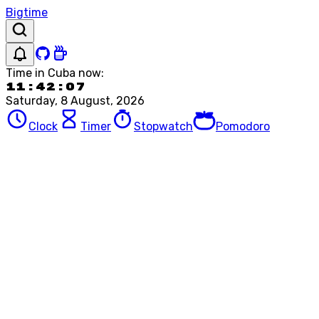
Bigtime
Time in
Cuba
now:
11:42:07
Saturday, 8 August, 2026
Clock
Timer
Stopwatch
Pomodoro