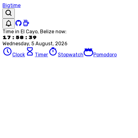
Bigtime
Time in
El Cayo, Belize
now:
17:58:39
Wednesday, 5 August, 2026
Clock
Timer
Stopwatch
Pomodoro