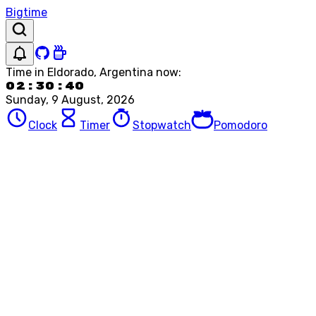
Bigtime
Time in
Eldorado, Argentina
now:
02:30:40
Sunday, 9 August, 2026
Clock
Timer
Stopwatch
Pomodoro