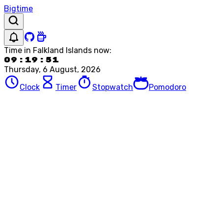
Bigtime
Time in
Falkland Islands
now:
09:19:51
Thursday, 6 August, 2026
Clock
Timer
Stopwatch
Pomodoro