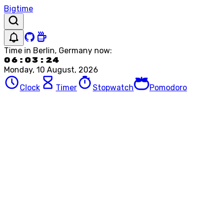
Bigtime
Time in
Berlin, Germany
now:
06:03:24
Monday, 10 August, 2026
Clock
Timer
Stopwatch
Pomodoro