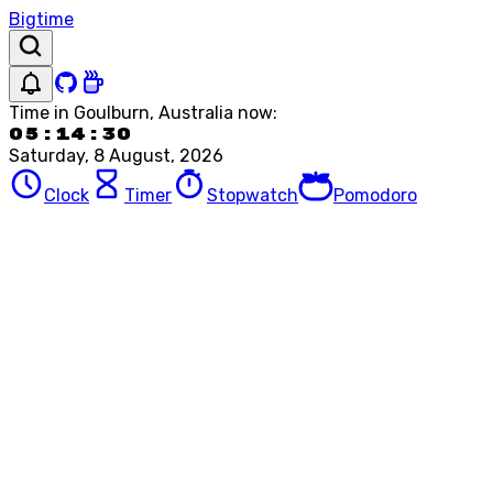
Bigtime
Time in
Goulburn, Australia
now:
05:14:30
Saturday, 8 August, 2026
Clock
Timer
Stopwatch
Pomodoro