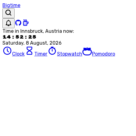
Bigtime
Time in
Innsbruck, Austria
now:
14:52:25
Saturday, 8 August, 2026
Clock
Timer
Stopwatch
Pomodoro