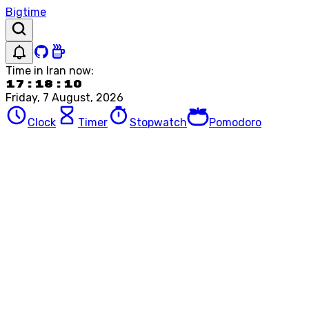
Bigtime
Time in
Iran
now:
17:18:10
Friday, 7 August, 2026
Clock
Timer
Stopwatch
Pomodoro