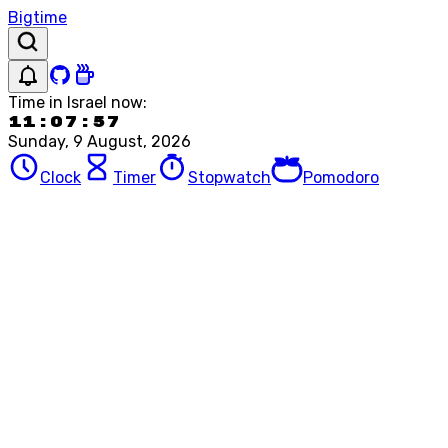
Bigtime
Time in
Israel
now:
11:07:57
Sunday, 9 August, 2026
Clock
Timer
Stopwatch
Pomodoro