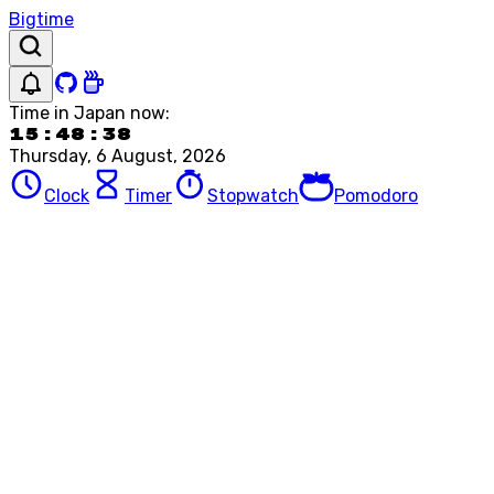
Bigtime
Time in
Japan
now:
15:48:38
Thursday, 6 August, 2026
Clock
Timer
Stopwatch
Pomodoro