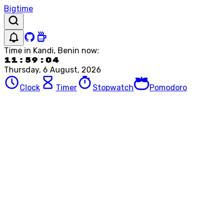
Bigtime
Time in
Kandi, Benin
now:
11:59:04
Thursday, 6 August, 2026
Clock
Timer
Stopwatch
Pomodoro