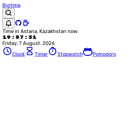
Bigtime
Time in
Astana, Kazakhstan
now:
19:57:31
Friday, 7 August, 2026
Clock
Timer
Stopwatch
Pomodoro