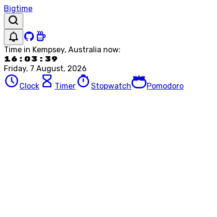
Bigtime
Time in
Kempsey, Australia
now:
16:03:39
Friday, 7 August, 2026
Clock
Timer
Stopwatch
Pomodoro