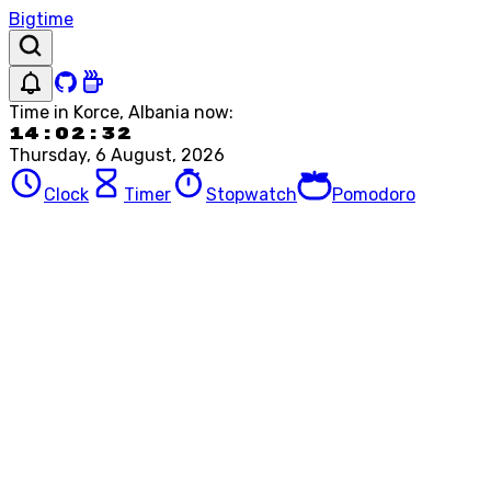
Bigtime
Time in
Korce, Albania
now:
14:02:32
Thursday, 6 August, 2026
Clock
Timer
Stopwatch
Pomodoro