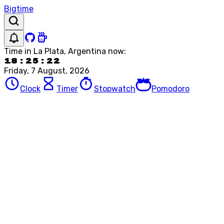
Bigtime
Time in
La Plata, Argentina
now:
18:25:22
Friday, 7 August, 2026
Clock
Timer
Stopwatch
Pomodoro