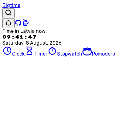
Bigtime
Time in
Latvia
now:
09:41:47
Saturday, 8 August, 2026
Clock
Timer
Stopwatch
Pomodoro