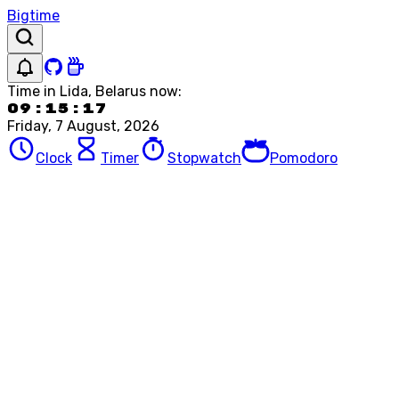
Bigtime
Time in
Lida, Belarus
now:
09:15:17
Friday, 7 August, 2026
Clock
Timer
Stopwatch
Pomodoro