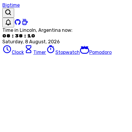
Bigtime
Time in
Lincoln, Argentina
now:
08:38:10
Saturday, 8 August, 2026
Clock
Timer
Stopwatch
Pomodoro