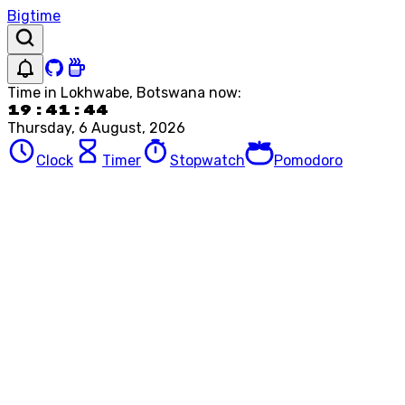
Bigtime
Time in
Lokhwabe, Botswana
now:
19:41:44
Thursday, 6 August, 2026
Clock
Timer
Stopwatch
Pomodoro