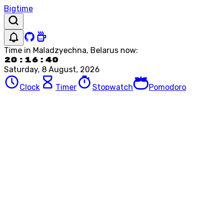
Bigtime
Time in
Maladzyechna, Belarus
now:
20:16:40
Saturday, 8 August, 2026
Clock
Timer
Stopwatch
Pomodoro