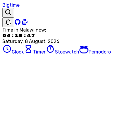
Bigtime
Time in
Malawi
now:
04:18:47
Saturday, 8 August, 2026
Clock
Timer
Stopwatch
Pomodoro