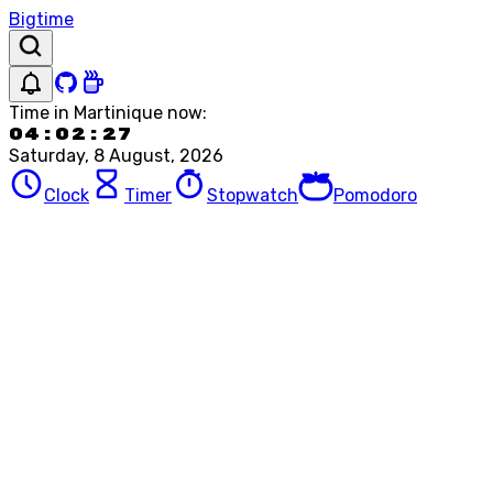
Bigtime
Time in
Martinique
now:
04:02:27
Saturday, 8 August, 2026
Clock
Timer
Stopwatch
Pomodoro