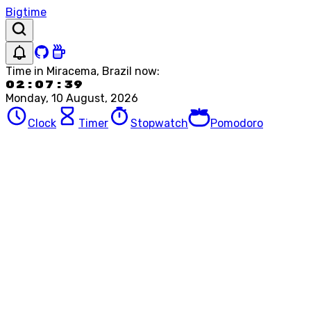
Bigtime
Time in
Miracema, Brazil
now:
02:07:39
Monday, 10 August, 2026
Clock
Timer
Stopwatch
Pomodoro