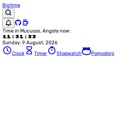
Bigtime
Time in
Mucusso, Angola
now:
11:31:33
Sunday, 9 August, 2026
Clock
Timer
Stopwatch
Pomodoro