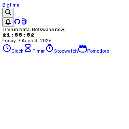
Bigtime
Time in
Nata, Botswana
now:
21:55:52
Friday, 7 August, 2026
Clock
Timer
Stopwatch
Pomodoro