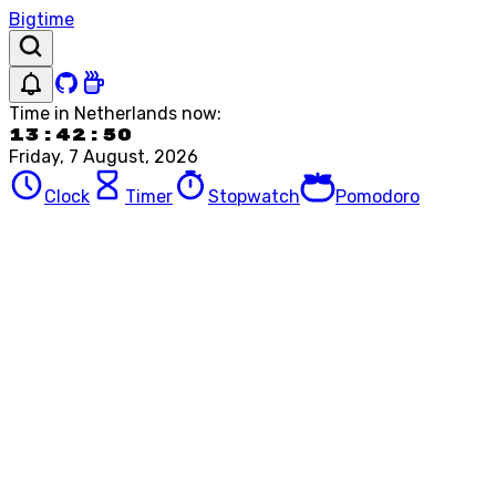
Bigtime
Time in
Netherlands
now:
13:42:50
Friday, 7 August, 2026
Clock
Timer
Stopwatch
Pomodoro