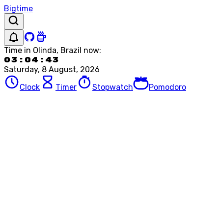
Bigtime
Time in
Olinda, Brazil
now:
03:04:43
Saturday, 8 August, 2026
Clock
Timer
Stopwatch
Pomodoro