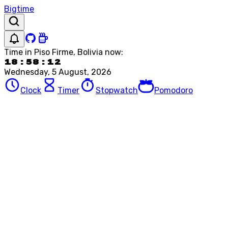
Bigtime
Time in
Piso Firme, Bolivia
now:
18:58:12
Wednesday, 5 August, 2026
Clock
Timer
Stopwatch
Pomodoro