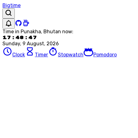
Bigtime
Time in
Punakha, Bhutan
now:
17:48:47
Sunday, 9 August, 2026
Clock
Timer
Stopwatch
Pomodoro