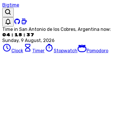
Bigtime
Time in
San Antonio de los Cobres, Argentina
now:
04:15:37
Sunday, 9 August, 2026
Clock
Timer
Stopwatch
Pomodoro