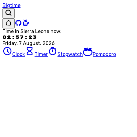
Bigtime
Time in
Sierra Leone
now:
02:57:23
Friday, 7 August, 2026
Clock
Timer
Stopwatch
Pomodoro