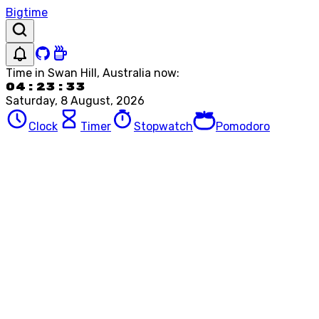
Bigtime
Time in
Swan Hill, Australia
now:
04:23:33
Saturday, 8 August, 2026
Clock
Timer
Stopwatch
Pomodoro