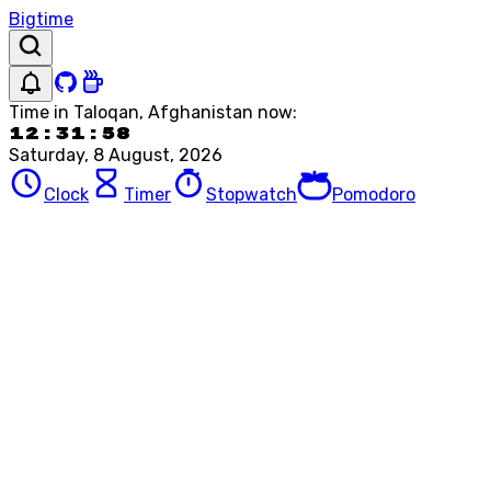
Bigtime
Time in
Taloqan, Afghanistan
now:
12:31:58
Saturday, 8 August, 2026
Clock
Timer
Stopwatch
Pomodoro