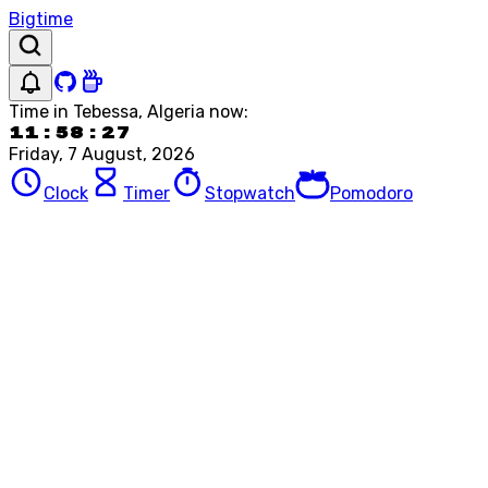
Bigtime
Time in
Tebessa, Algeria
now:
11:58:27
Friday, 7 August, 2026
Clock
Timer
Stopwatch
Pomodoro